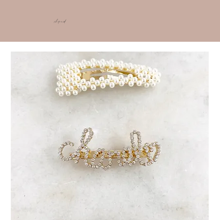
shop ncd