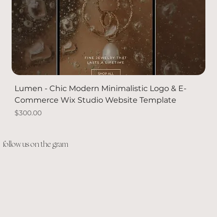
Lumen - Chic Modern Minimalistic Logo & E-
Commerce Wix Studio Website Template
Price
$300.00
PACKAGE DEAL
Solid Gold
Solid Gold
NEW
follow us on the gram