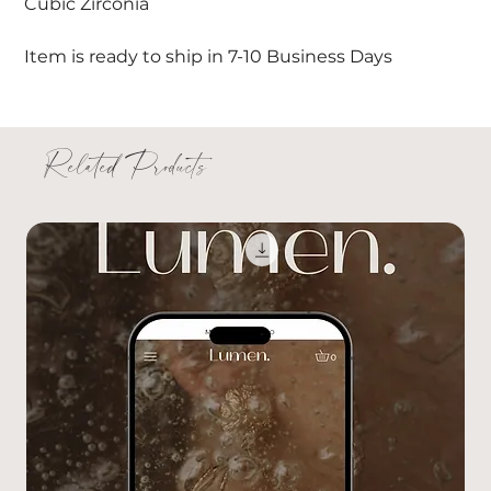
Cubic Zirconia
Item is ready to ship in 7-10 Business Days
Related Products