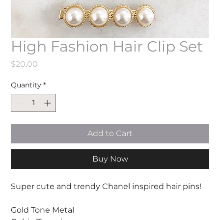
High Fashion Hair Clip Set
Price
$20.00
Quantity
*
Add to Cart
Buy Now
Super cute and trendy Chanel inspired hair pins!
Gold Tone Metal