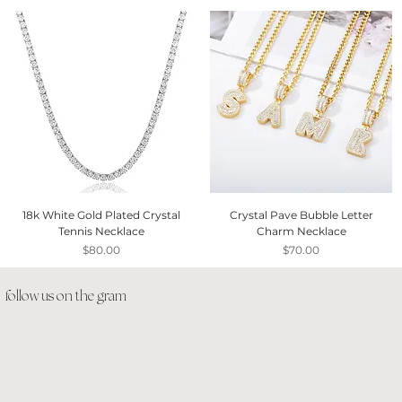
18k White Gold Plated Crystal
Crystal Pave Bubble Letter
Tennis Necklace
Charm Necklace
Price
Price
$80.00
$70.00
follow us on the gram