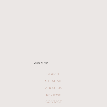
back to top
SEARCH
STEAL ME
ABOUT US
REVIEWS
CONTACT