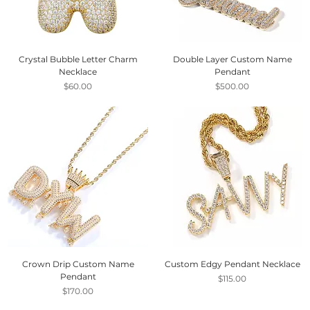
Crystal Bubble Letter Charm
Double Layer Custom Name
Necklace
Pendant
Price
Price
$60.00
$500.00
Crown Drip Custom Name
Custom Edgy Pendant Necklace
Pendant
Price
$115.00
Price
$170.00