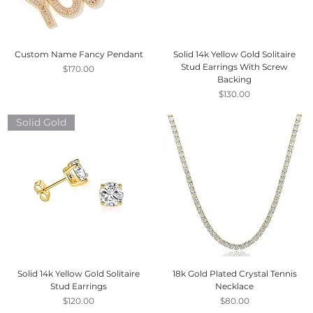
Custom Name Fancy Pendant
Solid 14k Yellow Gold Solitaire
Stud Earrings With Screw
Price
$170.00
Backing
Price
$130.00
Solid Gold
Solid 14k Yellow Gold Solitaire
18k Gold Plated Crystal Tennis
Stud Earrings
Necklace
Price
Price
$120.00
$80.00