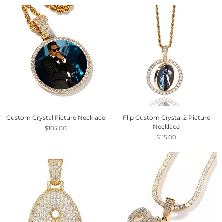
Custom Crystal Picture Necklace
Flip Custom Crystal 2 Picture
Necklace
Price
$105.00
Price
$115.00