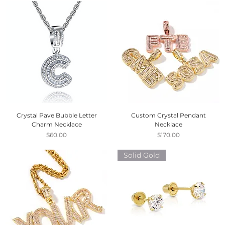
Crystal Pave Bubble Letter
Custom Crystal Pendant
Charm Necklace
Necklace
Price
Price
$60.00
$170.00
Solid Gold