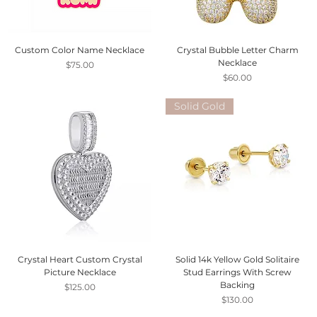
Custom Color Name Necklace
Crystal Bubble Letter Charm
Necklace
Price
$75.00
Price
$60.00
Solid Gold
Crystal Heart Custom Crystal
Solid 14k Yellow Gold Solitaire
Picture Necklace
Stud Earrings With Screw
Backing
Price
$125.00
Price
$130.00