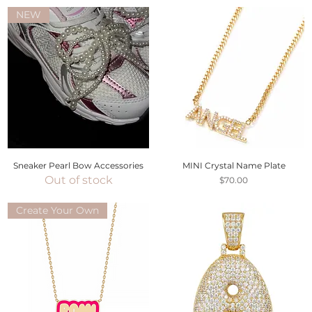
NEW
Sneaker Pearl Bow Accessories
MINI Crystal Name Plate
Out of stock
Price
$70.00
Create Your Own