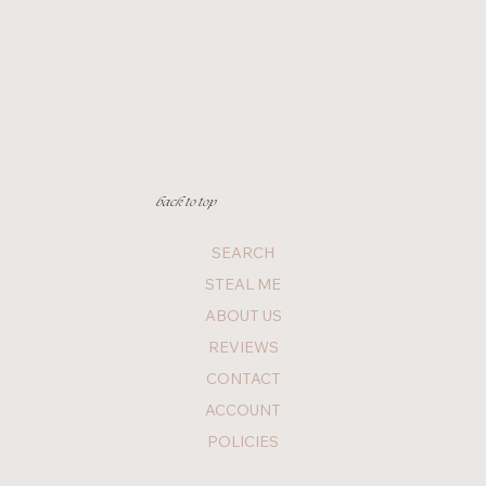
back to top
SEARCH
STEAL ME
ABOUT US
REVIEWS
CONTACT
ACCOUNT
POLICIES