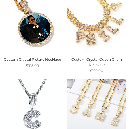
Custom Crystal Picture Necklace
Custom Crystal Cuban Chain
Necklace
Price
$105.00
Price
$160.00