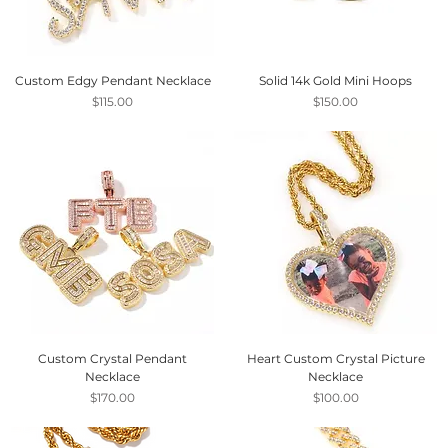
Custom Edgy Pendant Necklace
Solid 14k Gold Mini Hoops
Price
Price
$115.00
$150.00
Custom Crystal Pendant
Heart Custom Crystal Picture
Necklace
Necklace
Price
Price
$170.00
$100.00