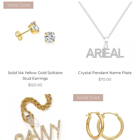
Solid Gold
Solid 14k Yellow Gold Solitaire
Crystal Pendant Name Plate
Stud Earrings
Price
$70.00
Price
$120.00
Solid Gold