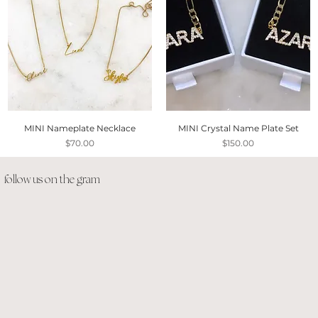
MINI Nameplate Necklace
MINI Crystal Name Plate Set
Price
Price
$70.00
$150.00
follow us on the gram