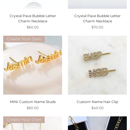
Crystal Pave Bubble Letter
Crystal Pave Bubble Letter
Charm Necklace
Charm Necklace
Price
Price
$60.00
$70.00
Create Your Own
MINI Custom Name Studs
Custom Name Hair Clip
Price
Price
$60.00
$40.00
Create Your Own