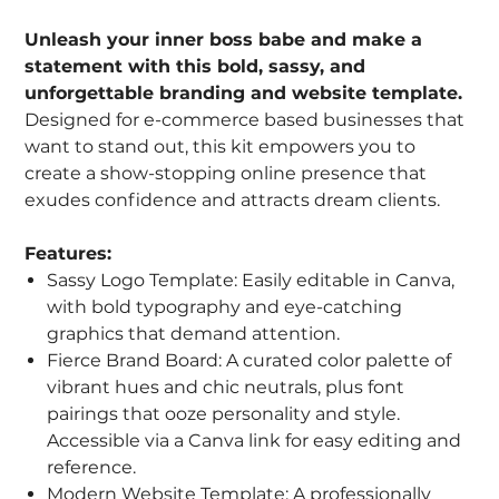
Unleash your inner boss babe and make a
statement with this bold, sassy, and
unforgettable branding and website template.
Designed for e-commerce based businesses that
want to stand out, this kit empowers you to
create a show-stopping online presence that
exudes confidence and attracts dream clients.
Features:
Sassy Logo Template: Easily editable in Canva,
with bold typography and eye-catching
graphics that demand attention.
Fierce Brand Board: A curated color palette of
vibrant hues and chic neutrals, plus font
pairings that ooze personality and style.
Accessible via a Canva link for easy editing and
reference.
Modern Website Template: A professionally