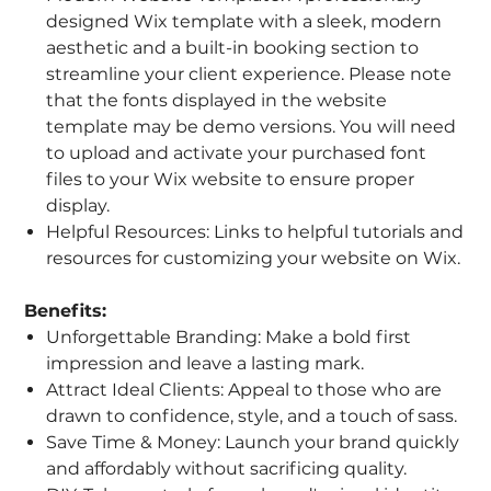
designed Wix template with a sleek, modern
aesthetic and a built-in booking section to
streamline your client experience. Please note
that the fonts displayed in the website
template may be demo versions. You will need
to upload and activate your purchased font
files to your Wix website to ensure proper
display.
Helpful Resources: Links to helpful tutorials and
resources for customizing your website on Wix.
Benefits:
Unforgettable Branding: Make a bold first
impression and leave a lasting mark.
Attract Ideal Clients: Appeal to those who are
drawn to confidence, style, and a touch of sass.
Save Time & Money: Launch your brand quickly
and affordably without sacrificing quality.