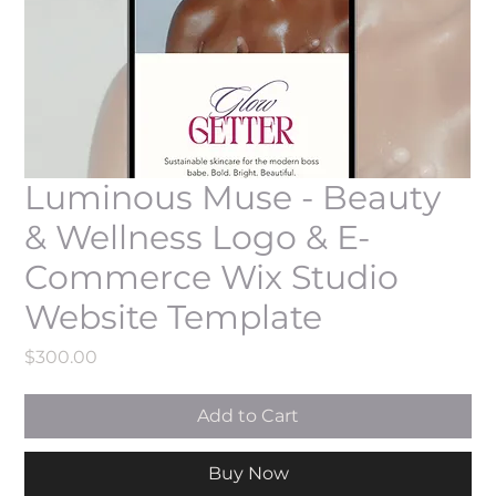
Luminous Muse - Beauty
& Wellness Logo & E-
Commerce Wix Studio
Website Template
Price
$300.00
Add to Cart
Buy Now