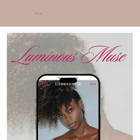
shop ncd