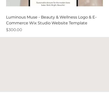
Luminous Muse - Beauty & Wellness Logo & E-
Commerce Wix Studio Website Template
Price
$300.00