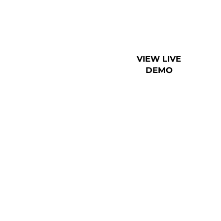
VIEW LIVE
DEMO