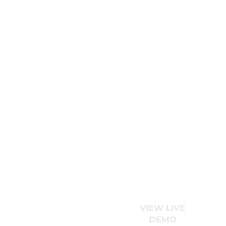
VIEW LIVE
DEMO