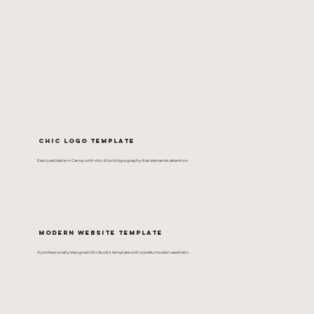
Chic Logo Template
Easily editable in Canva, with chic & bold typography that demands attention.
Modern Website Template
A professionally designed Wix Studio template with a sleek, modern aesthetic.