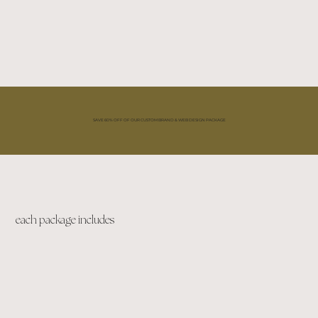
SAVE 60% OFF OF OUR CUSTOM BRAND & WEB DESIGN PACKAGE
each package includes