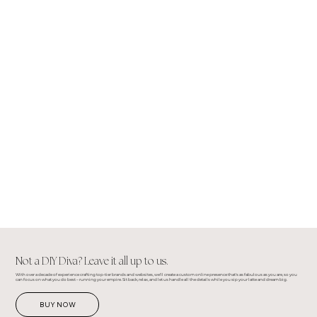
Not a DIY Diva? Leave it all up to us.
With over a decade of experience crafting top-tier brands and websites, we'll create a custom online presence that's as fabulous as you are, so you
can focus on what you do best – running your empire. Sit back, relax, and let us handle all the details while you sip your latte and dream big.
BUY NOW