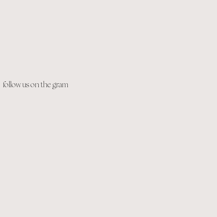
follow us on the gram