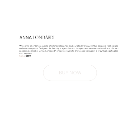
ANNA
LOMBARDI
Welcome clients to a world of refined elegance and curated living with this bespoke real estate
website template. Designed for boutique agencies and independent realtors who value a distinct,
modern aesthetic, "Anna Lombardi" empowers you to showcase listings in a way that captivates
and inspires.
$1250
$300
BUY NOW