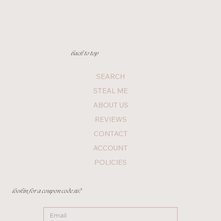
back to top
SEARCH
STEAL ME
ABOUT US
REVIEWS
CONTACT
ACCOUNT
POLICIES
lookin for a coupon code sis?