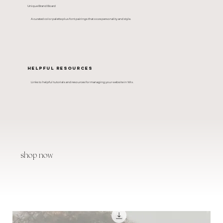
Unique Brand Board
A curated color palette plus font pairings that ooze personality and style.
Helpful Resources
Links to helpful tutorials and resources for managing your website in Wix.
shop now