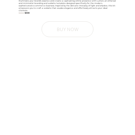
Illuminate your brand's essence and create a captivating online presence with Lumen, an ethereal
and minimalist branding and website template designed specifically for the modern,
sophisticated e-commerce business. Inspired by the delicate interplay of light and shadow, this kit
empowers you to craft a website that exudes elegance and effortlessly attracts your ideal
clientele.
$1250
$300
BUY NOW