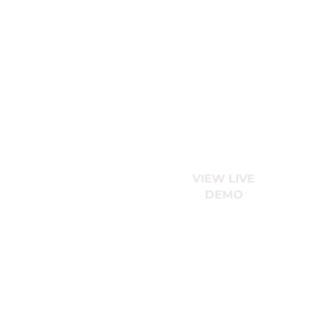
VIEW LIVE
DEMO