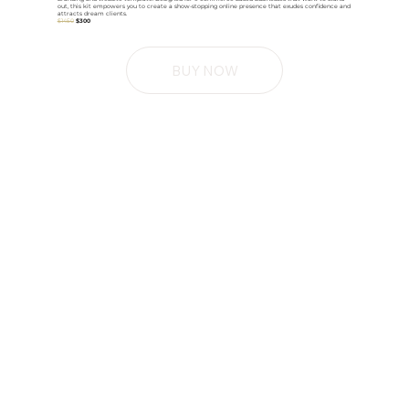
out, this kit empowers you to create a show-stopping online presence that exudes confidence and
attracts dream clients.
$1450
$300
BUY NOW