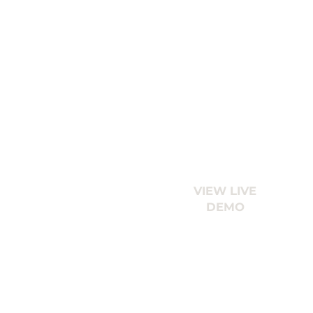
VIEW LIVE
DEMO