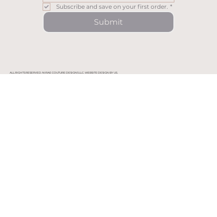
Subscribe and save on your first order.
*
Submit
ALL RIGHTS RESERVED. NIRAE COUTURE DESIGNS LLC. WEBSITE DESIGN BY US.