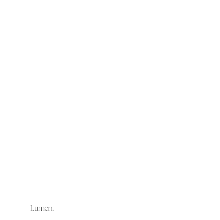
Lumen.