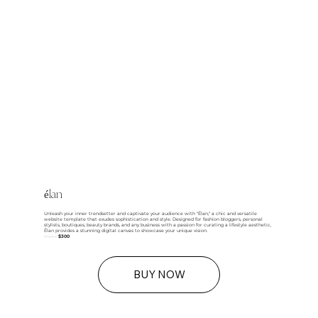
élan
Unleash your inner trendsetter and captivate your audience with "Élan," a chic and versatile
website template that exudes sophistication and style. Designed for fashion bloggers, personal
stylists, boutiques, beauty brands, and any business with a passion for curating a lifestyle aesthetic,
Élan provides a stunning digital canvas to showcase your unique vision.
$1250
$300
BUY NOW