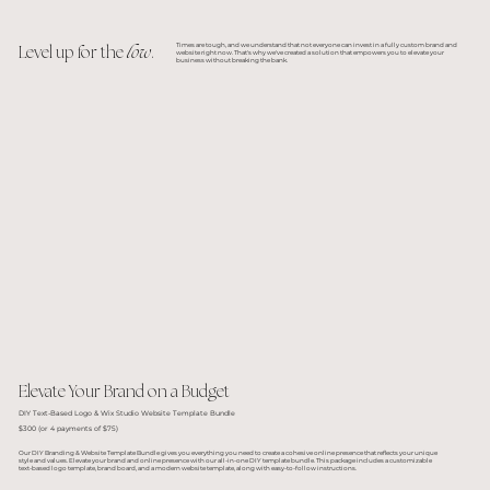
Times are tough, and we understand that not everyone can invest in a fully custom brand and
Level up for the
low
.
website right now. That's why we've created a solution that empowers you to elevate your
business without breaking the bank.
Elevate Your Brand on a Budget
DIY Text-Based Logo & Wix Studio Website Template Bundle
$300 (or 4 payments of $75)
Our DIY Branding & Website Template Bundle gives you everything you need to create a cohesive online presence that reflects your unique
style and values. Elevate your brand and online presence with our all-in-one DIY template bundle. This package includes a customizable
text-based logo template, brand board, and a modern website template, along with easy-to-follow instructions.