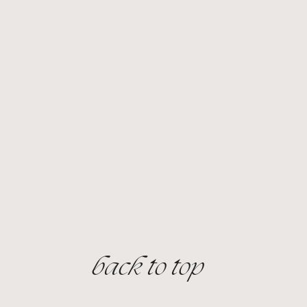
Price
Price
$65.00
$240.00
back to top