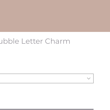
ubble Letter Charm