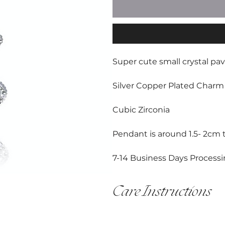
Super cute small crystal pa
Silver Copper Plated Charm 
Cubic Zirconia
Pendant is around 1.5- 2cm ta
7-14 Business Days Processi
Care Instructions
This item is handmade and must
All hardware shoud be cared for