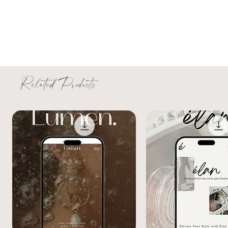
Related Products