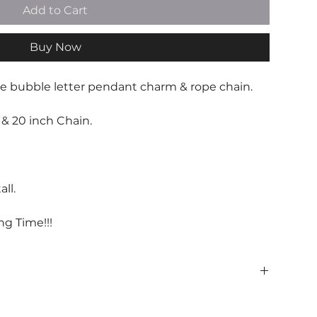
Add to Cart
Buy Now
ve bubble letter pendant charm & rope chain.
& 20 inch Chain.
ll.
ng Time!!!
 be handled with care.
 with love, avoiding water, and persperation.