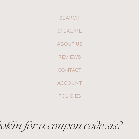
SEARCH
STEAL ME
ABOUT US
REVIEWS
CONTACT
ACCOUNT
POLICIES
ookin for a coupon code sis?