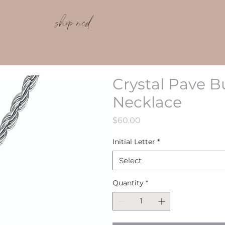
shop ncd
Crystal Pave B
Necklace
Price
$60.00
Initial Letter
*
Select
Quantity
*