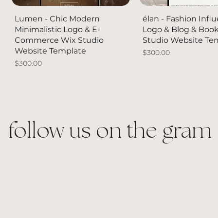
Quick View
Quick Vie
Lumen - Chic Modern
élan - Fashion Infl
Minimalistic Logo & E-
Logo & Blog & Boo
Commerce Wix Studio
Studio Website Te
Website Template
Price
$300.00
Price
$300.00
NEW
follow us on the gram
Quick View
Quick View
Quick View
Quick Vie
Quick Vie
Blue Eye Tennis Ring
Crystal Pave Bubble Letter
Sneaker Pearl Bow
Acrylic Mounted Si
18k White Gold Pla
Charm Necklace
Accessories
Crystal Tennis Nec
Price
Price
$60.00
$250.00