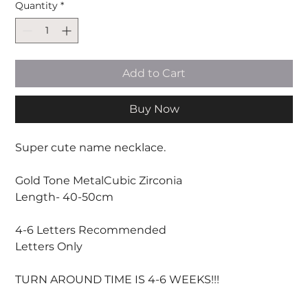
Quantity
*
Add to Cart
Buy Now
Super cute name necklace.
Gold Tone MetalCubic Zirconia
Length- 40-50cm
4-6 Letters Recommended
Letters Only
TURN AROUND TIME IS 4-6 WEEKS!!!