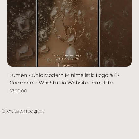
Lumen - Chic Modern Minimalistic Logo & E-
Commerce Wix Studio Website Template
Price
$300.00
PACKAGE DEAL
Solid Gold
Solid Gold
NEW
follow us on the gram