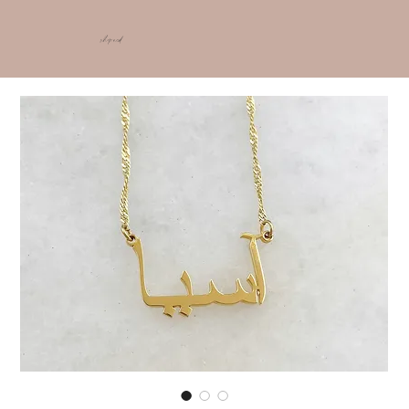
shop ncd