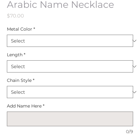
Arabic Name Necklace
Price
$70.00
Metal Color
*
Length
*
Chain Style
*
Add Name Here
*
0/9