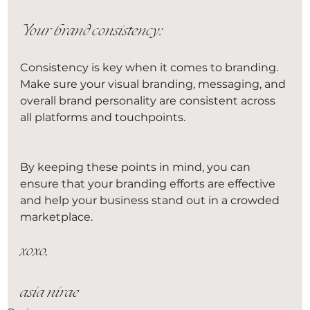
Your brand consistency
:
Consistency is key when it comes to branding. 
Make sure your visual branding, messaging, and 
overall brand personality are consistent across 
all platforms and touchpoints.
By keeping these points in mind, you can 
ensure that your branding efforts are effective 
and help your business stand out in a crowded 
marketplace.
xoxo,
asia nirae