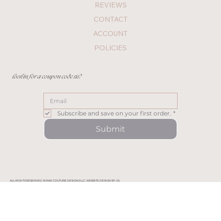
REVIEWS
CONTACT
ACCOUNT
POLICIES
lookin for a coupon code sis?
Subscribe and save on your first order.
*
Submit
ALL RIGHTS RESERVED. NIRAE COUTURE DESIGNS LLC. WEBSITE DESIGN BY US.