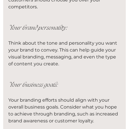
competitors.
Your brand personality:
Think about the tone and personality you want 
your brand to convey. This can help guide your 
visual branding, messaging, and even the type 
of content you create.
Your business goals:
Your branding efforts should align with your 
overall business goals. Consider what you hope 
to achieve through branding, such as increased 
brand awareness or customer loyalty.