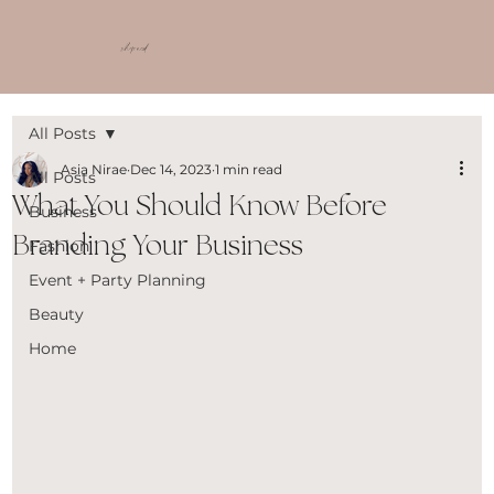
shop ncd
All Posts
Asia Nirae
Dec 14, 2023
1 min read
All Posts
What You Should Know Before
Business
Branding Your Business
Fashion
Event + Party Planning
Beauty
Home