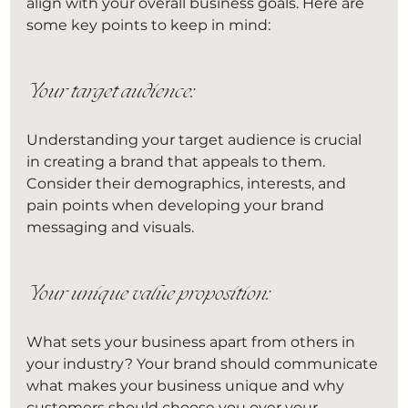
align with your overall business goals. Here are 
some key points to keep in mind:
Your target audience:
Understanding your target audience is crucial 
in creating a brand that appeals to them. 
Consider their demographics, interests, and 
pain points when developing your brand 
messaging and visuals.
Your unique value proposition:
What sets your business apart from others in 
your industry? Your brand should communicate 
what makes your business unique and why 
customers should choose you over your 