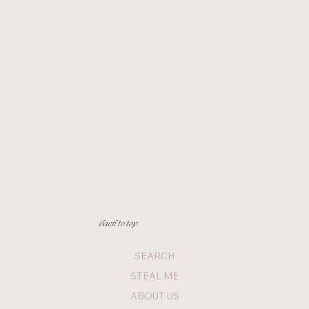
back to top
SEARCH
STEAL ME
ABOUT US