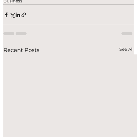
Business
See All
Recent Posts