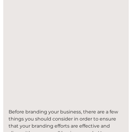
Before branding your business, there are a few 
things you should consider in order to ensure 
that your branding efforts are effective and 