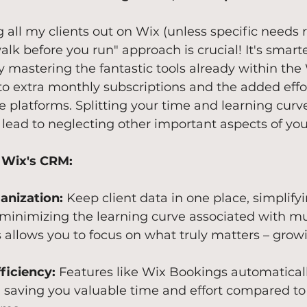
ng all my clients out on Wix (unless specific needs 
alk before you run" approach is crucial! It's smarte
y mastering the fantastic tools already within the
o extra monthly subscriptions and the added effor
platforms. Splitting your time and learning curve
 lead to neglecting other important aspects of you
 Wix's CRM:
anization:
 Keep client data in one place, simplify
minimizing the learning curve associated with mul
s allows you to focus on what truly matters – grow
ficiency:
 Features like Wix Bookings automaticall
t, saving you valuable time and effort compared 