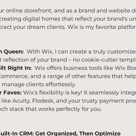
ur online storefront, and as a brand and website d
reating digital homes that reflect your brand's u
tract your dream clients. Wix is my favorite platfor
n Queen:
  With Wix, I can create a truly customiz
ct reflection of your brand – no cookie-cutter temp
lt Right In:
  Wix offers business tools like Wix Bo
ommerce, and a range of other features that help
manage clients effortlessly.
r Faves:
 Wix's flexibility is key! It seamlessly inte
 like Acuity, Flodesk, and your trusty payment pro
ech stack that works perfectly for you.
Built-In CRM: Get Organized, Then Optimize