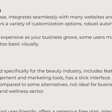
g
 use, integrates seamlessly with many websites an
ers a variety of customization options, robust auto
 expensive as your business grows, some users ma
 too basic visually.
 specifically for the beauty industry, includes feat
ement and marketing tools, has a slick interface.
compared to some alternatives, not ideal for busin
and wellness sector.
nd user-friendly, offers a generous free plan, inte