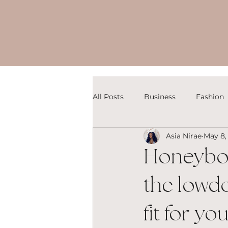
All Posts
Business
Fashion
Asia Nirae
May 8,
Honeyboo
the lowdo
fit for yo