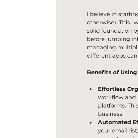
I believe in starti
otherwise). This "w
solid foundation b
before jumping int
managing multiple 
different apps can
Benefits of Using
Effortless Org
workflow and 
platforms. Thi
business!
Automated Ef
your email lis