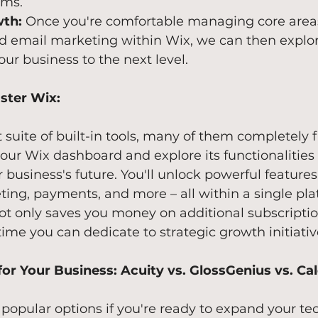
ems.
th:
 Once you're comfortable managing core areas
d email marketing within Wix, we can then explor
our business to the next level.
ster Wix:
t suite of built-in tools, many of them completely f
your Wix dashboard and explore its functionalities 
 business's future. You'll unlock powerful features 
ing, payments, and more – all within a single pla
ot only saves you money on additional subscriptio
time you can dedicate to strategic growth initiativ
or Your Business: Acuity vs. GlossGenius vs. Ca
 popular options if you're ready to expand your te