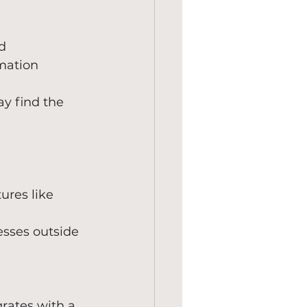
d 
mation 
y find the 
ures like 
esses outside 
grates with a 