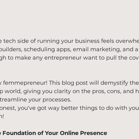
the tech side of running your business feels overwh
ilders, scheduling apps, email marketing, and a 
ugh to make any entrepreneur want to pull the cov
ow femmepreneur! This blog post will demystify the
p world, giving you clarity on the pros, cons, and 
treamline your processes. 
onest, you've got way better things to do with you
h!
e Foundation of Your Online Presence