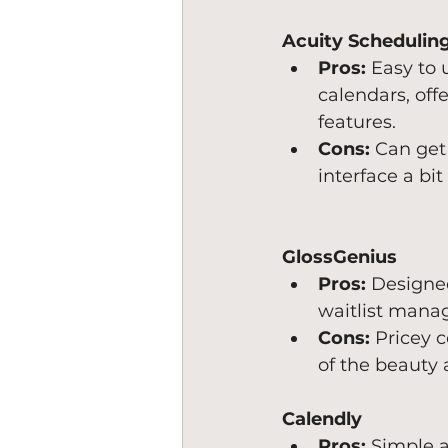
Acuity Schedulin
Pros:
 Easy to
calendars, off
features.
Cons:
 Can get
interface a bit
GlossGenius
Pros:
 Designed
waitlist manag
Cons:
 Pricey 
of the beauty 
Calendly
Pros:
 Simple a