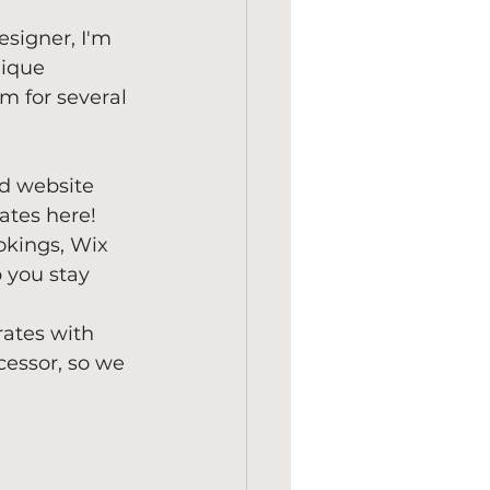
esigner, I'm 
nique 
m for several 
ed website 
lates here!
okings, Wix 
 you stay 
grates with 
cessor, so we 