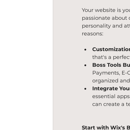
Your website is yo
passionate about c
personality and at
reasons:
Customizatio
that's a perfe
Boss Tools Bui
Payments, E-C
organized and 
Integrate You
essential apps
can create a t
Start with Wix's 