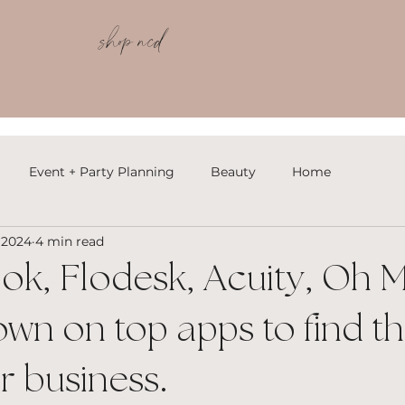
shop ncd
Event + Party Planning
Beauty
Home
 2024
4 min read
k, Flodesk, Acuity, Oh M
wn on top apps to find th
ur business.