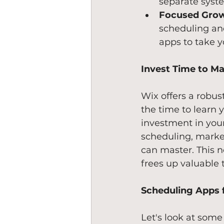
separate syst
Focused Grow
scheduling an
apps to take y
Invest Time to Ma
Wix offers a robus
the time to learn 
investment in your
scheduling, market
can master. This n
frees up valuable 
Scheduling Apps f
Let's look at some