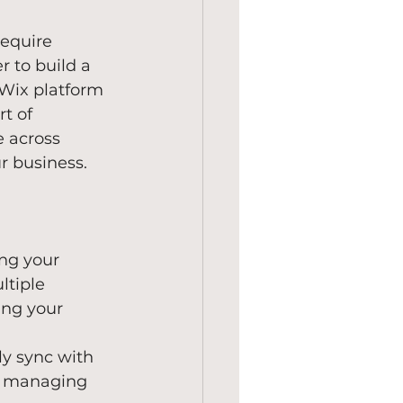
require 
r to build a 
 Wix platform 
t of 
 across 
r business.
ing your 
tiple 
ing your 
y sync with 
to managing 