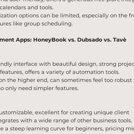
calendars and tools.
zation options can be limited, especially on the fr
ures like group scheduling.
ment Apps: HoneyBook vs. Dubsado vs. Tavè
endly interface with beautiful design, strong projec
tures, offers a variety of automation tools.
 on the higher end, can sometimes feel too robust f
o only need simpler features.
ustomizable, excellent for creating unique client 
egrates with a wide range of other business tools.
e a steep learning curve for beginners, pricing mi