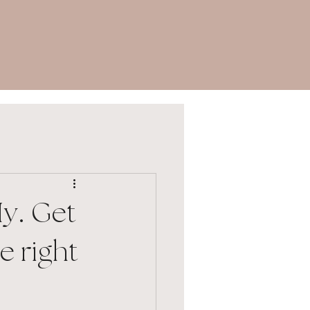
y. Get
e right