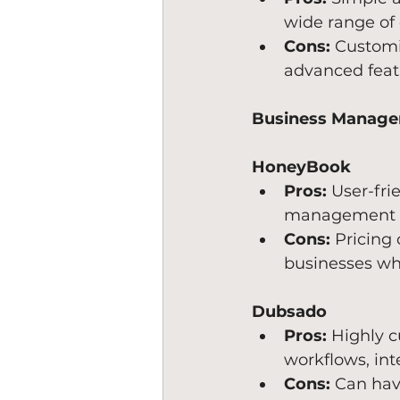
wide range of 
Cons:
 Customi
advanced feat
Business Manage
HoneyBook
Pros:
 User-fri
management fea
Cons:
 Pricing
businesses wh
Dubsado
Pros:
 Highly c
workflows, int
Cons:
 Can hav