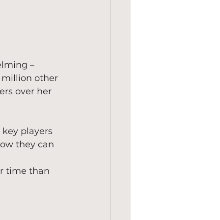
elming – 
million other 
ers over her 
 key players 
how they can 
r time than 