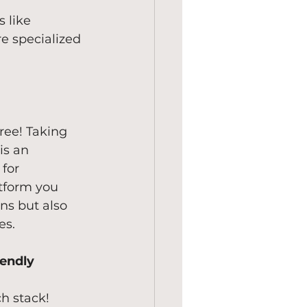
 like 
e specialized 
ree! Taking 
is an 
for 
tform you 
ns but also 
es.
lendly
ch stack!