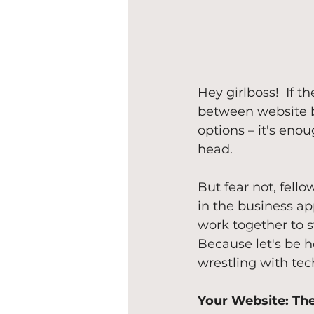
Hey girlboss!  If 
between website bu
options – it's eno
head.
But fear not, fell
in the business ap
work together to s
Because let's be h
wrestling with tec
Your Website: Th