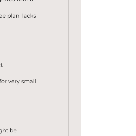
ee plan, lacks 
t 
or very small 
ght be 