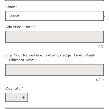
Chain
*
Add Name Here
*
0/7
Sign Your Name Here To Acknowledge The 4-6 Week
Fulfillment Time.
*
0/50
Quantity
*