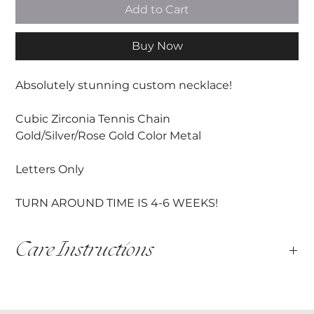
Add to Cart
Buy Now
Absolutely stunning custom necklace!
Cubic Zirconia Tennis Chain
Gold/Silver/Rose Gold Color Metal
Letters Only
TURN AROUND TIME IS 4-6 WEEKS!
Care Instructions
This item is handmade and must be handled with care.
All hardware shoud be cared for with love, avoiding
water, and persperation.