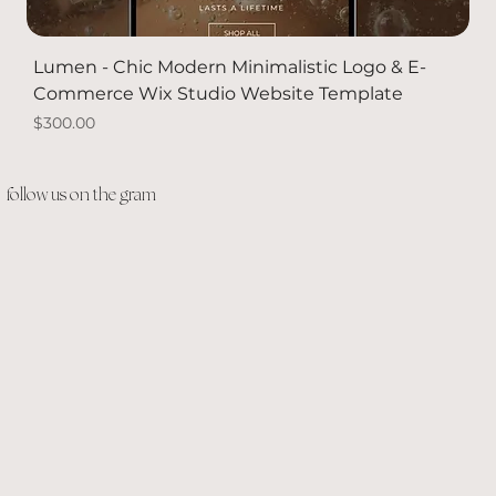
Lumen - Chic Modern Minimalistic Logo & E-
Commerce Wix Studio Website Template
Price
$300.00
PACKAGE DEAL
Solid Gold
Solid Gold
NEW
follow us on the gram