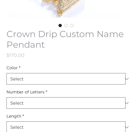
Crown Drip Custom Name
Pendant
Price
$170.00
Color
*
Number of Letters
*
Length
*