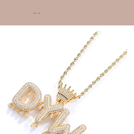
shop ncd