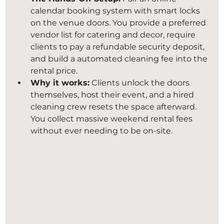
calendar booking system with smart locks 
on the venue doors. You provide a preferred 
vendor list for catering and decor, require 
clients to pay a refundable security deposit, 
and build a automated cleaning fee into the 
rental price.
Why it works:
 Clients unlock the doors 
themselves, host their event, and a hired 
cleaning crew resets the space afterward. 
You collect massive weekend rental fees 
without ever needing to be on-site.