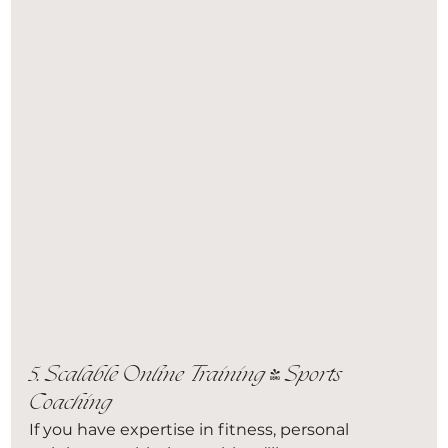
5. Scalable Online Training & Sports 
Coaching
If you have expertise in fitness, personal 