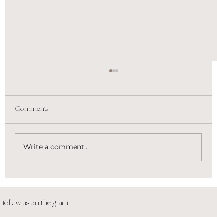
Comments
Write a comment...
Honeybook, Flodesk, Acuity, Oh My. Get
the lowdown on top apps to find the right fit
for your business.
follow us on the gram