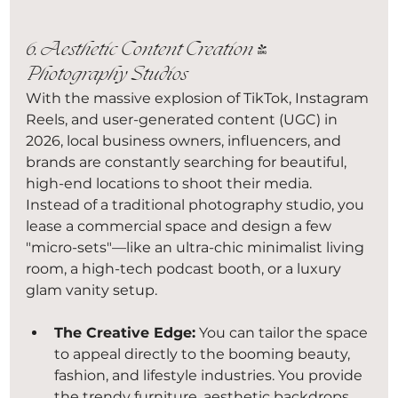
6. Aesthetic Content Creation & 
Photography Studios
With the massive explosion of TikTok, Instagram 
Reels, and user-generated content (UGC) in 
2026, local business owners, influencers, and 
brands are constantly searching for beautiful, 
high-end locations to shoot their media. 
Instead of a traditional photography studio, you 
lease a commercial space and design a few 
"micro-sets"—like an ultra-chic minimalist living 
room, a high-tech podcast booth, or a luxury 
glam vanity setup.
The Creative Edge:
 You can tailor the space 
to appeal directly to the booming beauty, 
fashion, and lifestyle industries. You provide 
the trendy furniture, aesthetic backdrops, 