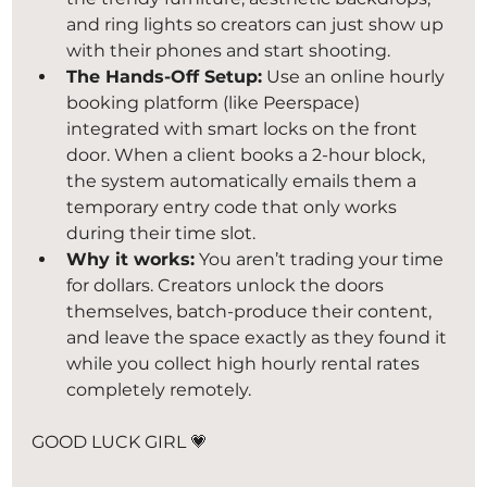
and ring lights so creators can just show up 
with their phones and start shooting.
The Hands-Off Setup:
 Use an online hourly 
booking platform (like Peerspace) 
integrated with smart locks on the front 
door. When a client books a 2-hour block, 
the system automatically emails them a 
temporary entry code that only works 
during their time slot.
Why it works:
 You aren’t trading your time 
for dollars. Creators unlock the doors 
themselves, batch-produce their content, 
and leave the space exactly as they found it 
while you collect high hourly rental rates 
completely remotely.
GOOD LUCK GIRL 💗