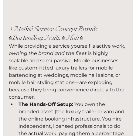
3. Mobile Service Concept Brands 
(Bartending, Nails, & Hair)
While providing a service yourself is active work, 
owning the brand and the fleet
 is highly 
scalable and semi-passive. Mobile businesses—
like custom-fitted luxury trailers for mobile 
bartending at weddings, mobile nail salons, or 
mobile hair styling stations—are exploding 
because they bring convenience directly to the 
consumer.
The Hands-Off Setup:
 You own the 
branded asset (the luxury trailer or van) and 
the online booking infrastructure. You hire 
independent, licensed professionals to do 
the actual work, paying them a percentage 