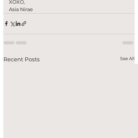
XOXO,
Asia Nirae
See All
Recent Posts