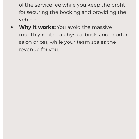
of the service fee while you keep the profit 
for securing the booking and providing the 
vehicle.
Why it works:
 You avoid the massive 
monthly rent of a physical brick-and-mortar 
salon or bar, while your team scales the 
revenue for you.