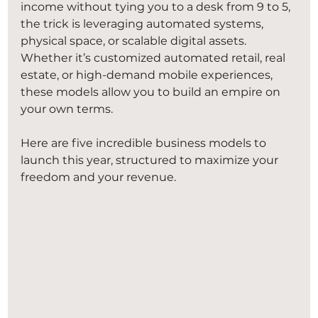
income without tying you to a desk from 9 to 5, 
the trick is leveraging automated systems, 
physical space, or scalable digital assets. 
Whether it’s customized automated retail, real 
estate, or high-demand mobile experiences, 
these models allow you to build an empire on 
your own terms.
Here are five incredible business models to 
launch this year, structured to maximize your 
freedom and your revenue.