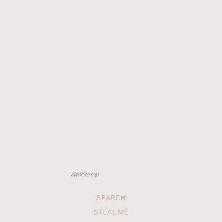
back to top
SEARCH
STEAL ME