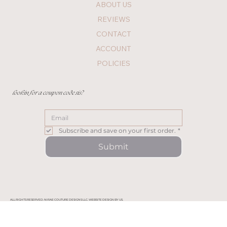
ABOUT US
REVIEWS
CONTACT
ACCOUNT
POLICIES
lookin for a coupon code sis?
Subscribe and save on your first order.
*
Submit
ALL RIGHTS RESERVED. NIRAE COUTURE DESIGNS LLC. WEBSITE DESIGN BY US.