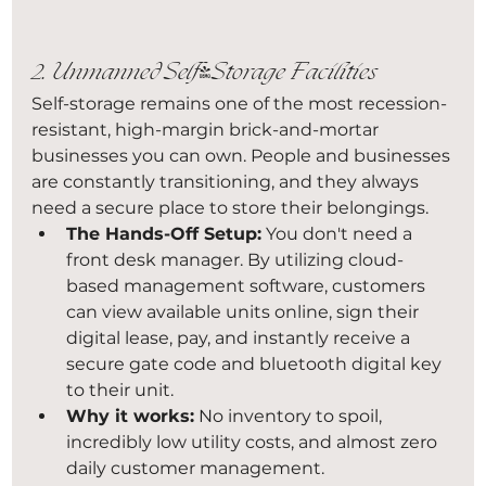
2. Unmanned Self-Storage Facilities
Self-storage remains one of the most recession-
resistant, high-margin brick-and-mortar 
businesses you can own. People and businesses 
are constantly transitioning, and they always 
need a secure place to store their belongings.
The Hands-Off Setup:
 You don't need a 
front desk manager. By utilizing cloud-
based management software, customers 
can view available units online, sign their 
digital lease, pay, and instantly receive a 
secure gate code and bluetooth digital key 
to their unit.
Why it works:
 No inventory to spoil, 
incredibly low utility costs, and almost zero 
daily customer management.