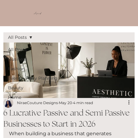
shop ncd
All Posts
All Posts
Business
Fashion
Event + Party Planning
Beauty
Home
NiraeCouture Designs
May 20
4 min read
6 Lucrative Passive and Semi Passive
Businesses to Start in 2026
When building a business that generates 