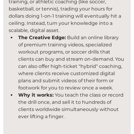
training, or athletic coaching (like soccer, 
basketball, or tennis), trading your hours for 
dollars doing 1-on-1 training will eventually hit a 
ceiling. Instead, turn your knowledge into a 
scalable, digital asset.
The Creative Edge:
 Build an online library 
of premium training videos, specialized 
workout programs, or soccer drills that 
clients can buy and stream on-demand. You 
can also offer high-ticket "hybrid" coaching, 
where clients receive customized digital 
plans and submit videos of their form or 
footwork for you to review once a week.
Why it works:
 You teach the class or record 
the drill once, and sell it to hundreds of 
clients worldwide simultaneously without 
ever lifting a finger.