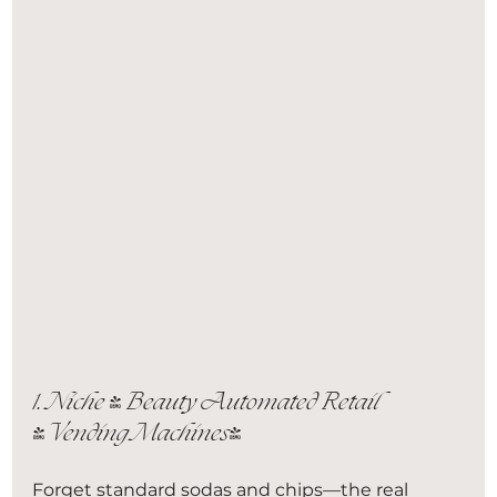
1. Niche & Beauty Automated Retail 
(Vending Machines)
Forget standard sodas and chips—the real 