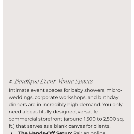
4. Boutique Event Venue Spaces
Intimate event spaces for baby showers, micro-
weddings, corporate workshops, and birthday 
dinners are in incredibly high demand. You only 
need a beautifully designed, versatile 
commercial storefront (around 1,500 to 2,500 sq. 
ft.) that serves as a blank canvas for clients.
The Hands-Off Setup:
 Pair an online 