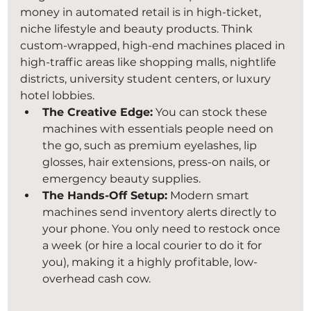
money in automated retail is in high-ticket, 
niche lifestyle and beauty products. Think 
custom-wrapped, high-end machines placed in 
high-traffic areas like shopping malls, nightlife 
districts, university student centers, or luxury 
hotel lobbies.
The Creative Edge:
 You can stock these 
machines with essentials people need on 
the go, such as premium eyelashes, lip 
glosses, hair extensions, press-on nails, or 
emergency beauty supplies.
The Hands-Off Setup:
 Modern smart 
machines send inventory alerts directly to 
your phone. You only need to restock once 
a week (or hire a local courier to do it for 
you), making it a highly profitable, low-
overhead cash cow.