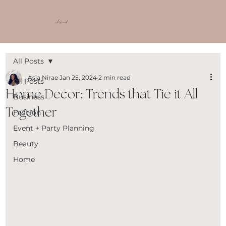
shop ncd
All Posts
Asia Nirae
Jan 25, 2024
2 min read
All Posts
Home Decor: Trends that Tie it All
Business
Together
Fashion
Event + Party Planning
Beauty
Home