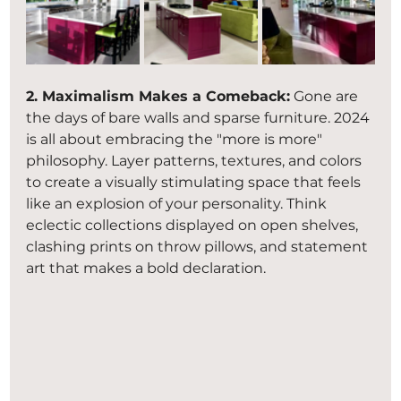
2. Maximalism Makes a Comeback:
 Gone are 
the days of bare walls and sparse furniture. 2024 
is all about embracing the "more is more" 
philosophy. Layer patterns, textures, and colors 
to create a visually stimulating space that feels 
like an explosion of your personality. Think 
eclectic collections displayed on open shelves, 
clashing prints on throw pillows, and statement 
art that makes a bold declaration.