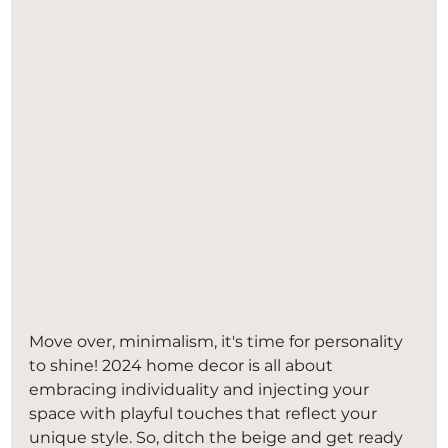
Move over, minimalism, it's time for personality 
to shine! 2024 home decor is all about 
embracing individuality and injecting your 
space with playful touches that reflect your 
unique style. So, ditch the beige and get ready 