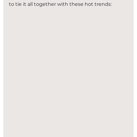
to tie it all together with these hot trends: