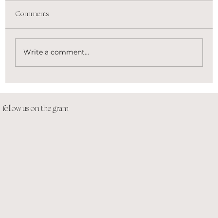
Comments
Write a comment...
Beauty Brands That Are Slaying the Game
follow us on the gram