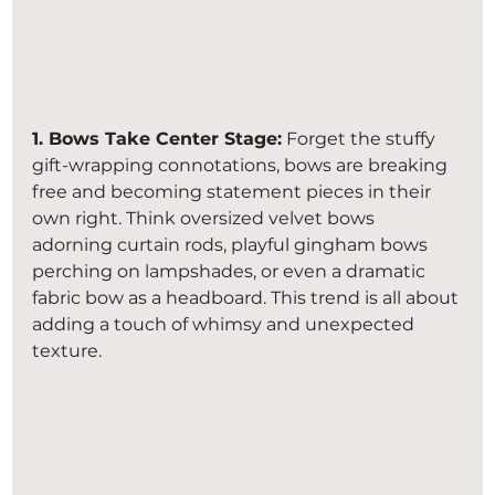
1. Bows Take Center Stage:
 Forget the stuffy 
gift-wrapping connotations, bows are breaking 
free and becoming statement pieces in their 
own right. Think oversized velvet bows 
adorning curtain rods, playful gingham bows 
perching on lampshades, or even a dramatic 
fabric bow as a headboard. This trend is all about 
adding a touch of whimsy and unexpected 
texture.