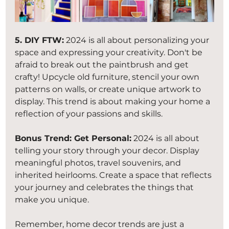
5. DIY FTW:
 2024 is all about personalizing your 
space and expressing your creativity. Don't be 
afraid to break out the paintbrush and get 
crafty! Upcycle old furniture, stencil your own 
patterns on walls, or create unique artwork to 
display. This trend is about making your home a 
reflection of your passions and skills.
Bonus Trend: Get Personal:
 2024 is all about 
telling your story through your decor. Display 
meaningful photos, travel souvenirs, and 
inherited heirlooms. Create a space that reflects 
your journey and celebrates the things that 
make you unique.
Remember, home decor trends are just a 