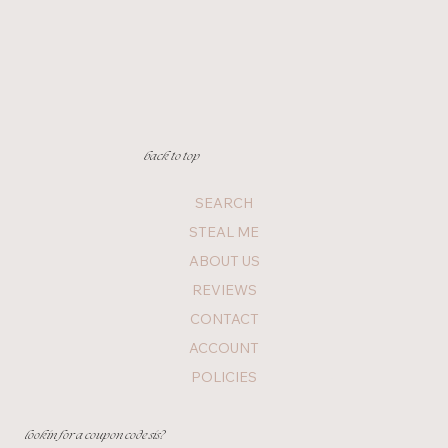
back to top
SEARCH
STEAL ME
ABOUT US
REVIEWS
CONTACT
ACCOUNT
POLICIES
lookin for a coupon code sis?