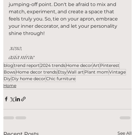
jumping-off point. Don't be afraid to mix and 
match, experiment, and create a space that 
feels truly you. So, tie on your apron, embrace 
your inner decorator, and let your personality 
shine through!
 xoxo,
asia nirae 
blog
trend report
2024 trends
Home decor
Art
Pinterest
Bows
Home decor trends
Etsy
Wall art
Plant mom
Vintage
Diy
Diy home decor
Chic furniture
Home
See All
Recent Posts