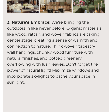
3. Nature's Embrace:
 We're bringing the 
outdoors in like never before. Organic materials 
like wood, rattan, and woven fabrics are taking 
center stage, creating a sense of warmth and 
connection to nature. Think woven tapestry 
wall hangings, chunky wood furniture with 
natural finishes, and potted greenery 
overflowing with lush leaves. Don't forget the 
power of natural light! Maximize windows and 
incorporate skylights to bathe your space in 
sunlight.