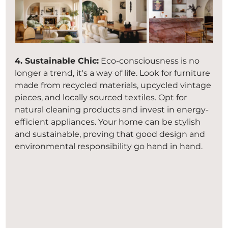
4. Sustainable Chic:
 Eco-consciousness is no 
longer a trend, it's a way of life. Look for furniture 
made from recycled materials, upcycled vintage 
pieces, and locally sourced textiles. Opt for 
natural cleaning products and invest in energy-
efficient appliances. Your home can be stylish 
and sustainable, proving that good design and 
environmental responsibility go hand in hand.