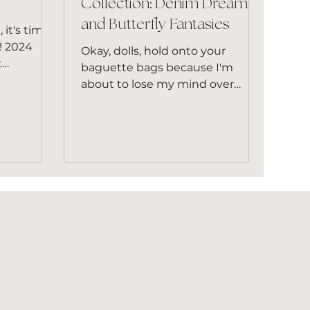
Collection: Denim Dreams
and Butterfly Fantasies
 it's time
e! 2024
Okay, dolls, hold onto your
t
baguette bags because I'm
y and
about to lose my mind over
Louis Vuitton's Remix Collection.
Let's just say my...