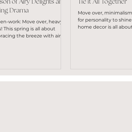
son of Airy Delights and
Tie it All Together
ing Drama
Move over, minimalism,
for personality to shin
pen-work: Move over, heavy
home decor is all abou
s! This spring is all about
embracing individualit
acing the breeze with airy,
injecting your space...
-work materials. Crochet,
amé, and...