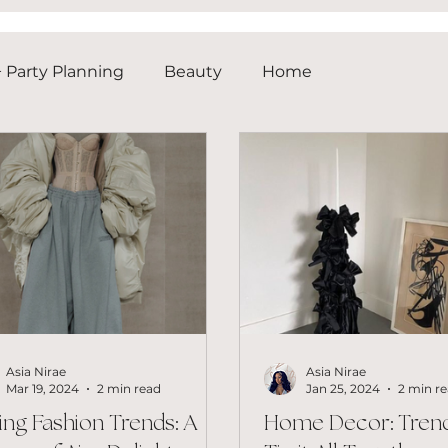
 Party Planning
Beauty
Home
Asia Nirae
Asia Nirae
Mar 19, 2024
2 min read
Jan 25, 2024
2 min r
ing Fashion Trends: A
Home Decor: Trend