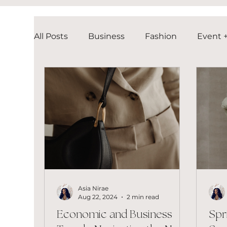
All Posts
Business
Fashion
Event +
Asia Nirae
Aug 22, 2024
2 min read
Economic and Business
Spr