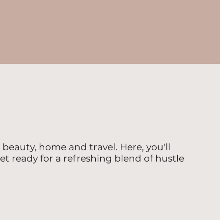
beauty, home and travel. Here, you'll
et ready for a refreshing blend of hustle