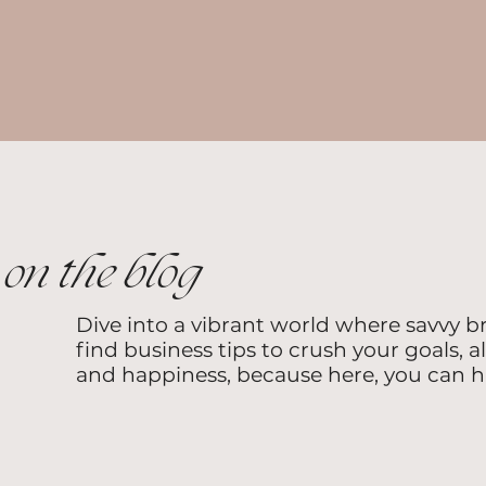
on the blog
Dive into a vibrant world where savvy b
find business tips to crush your goals, a
and happiness, because here, you can hav