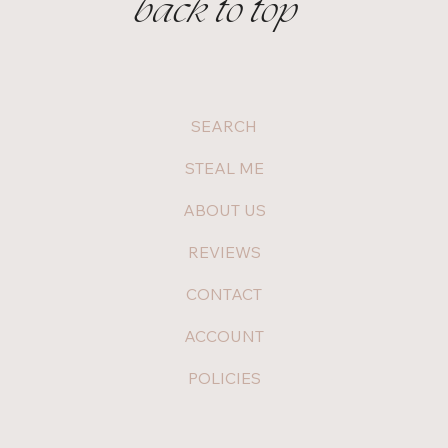
back to top
SEARCH
STEAL ME
ABOUT US
REVIEWS
CONTACT
ACCOUNT
POLICIES