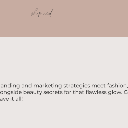
shop ncd
randing and marketing strategies meet fashion, 
longside beauty secrets for that flawless glow. G
e it all!