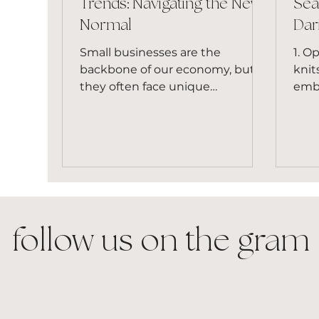
Trends: Navigating the New
Sea
Normal
Dar
Small businesses are the
1. O
backbone of our economy, but
knit
they often face unique
embr
challenges. From rising inflation
open
to supply chain...
macr
follow us on the gram