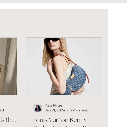
Asia Nirae
ead
Jan 21, 2024
2 min read
s that
Louis Vuitton Remix