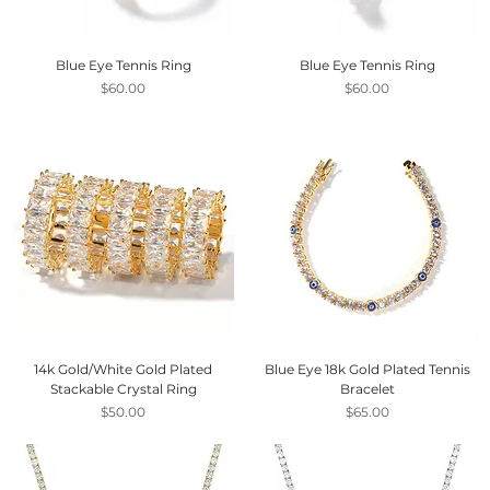
Blue Eye Tennis Ring
Blue Eye Tennis Ring
Price
Price
$60.00
$60.00
14k Gold/White Gold Plated
Blue Eye 18k Gold Plated Tennis
Stackable Crystal Ring
Bracelet
Price
Price
$50.00
$65.00