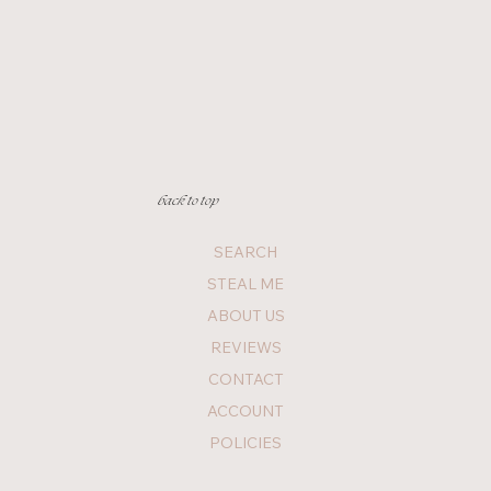
back to top
SEARCH
STEAL ME
ABOUT US
REVIEWS
CONTACT
ACCOUNT
POLICIES