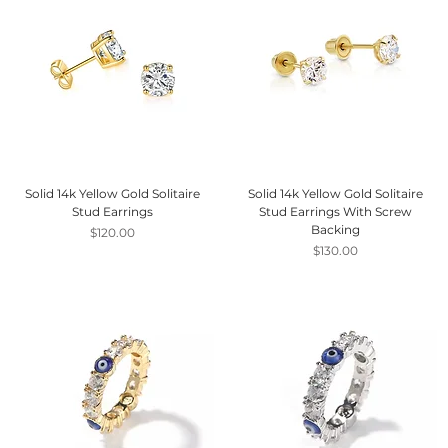
Solid 14k Yellow Gold Solitaire
Solid 14k Yellow Gold Solitaire
Stud Earrings
Stud Earrings With Screw
Backing
Price
$120.00
Price
$130.00