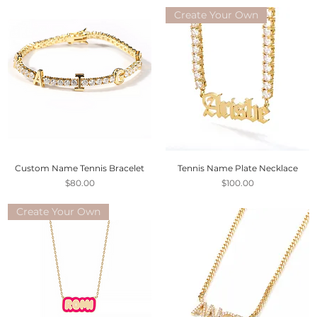
Create Your Own
Custom Name Tennis Bracelet
Tennis Name Plate Necklace
Price
Price
$80.00
$100.00
Create Your Own