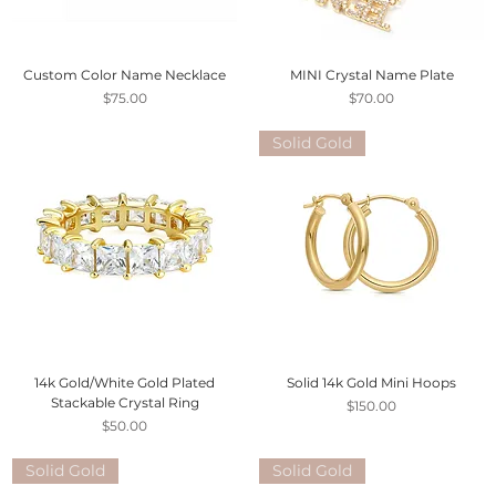
Custom Color Name Necklace
MINI Crystal Name Plate
Price
Price
$75.00
$70.00
Solid Gold
14k Gold/White Gold Plated
Solid 14k Gold Mini Hoops
Stackable Crystal Ring
Price
$150.00
Price
$50.00
Solid Gold
Solid Gold