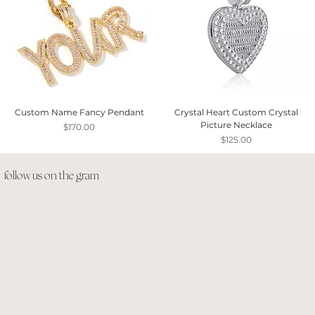
Custom Name Fancy Pendant
Crystal Heart Custom Crystal
Picture Necklace
Price
$170.00
Price
$125.00
follow us on the gram