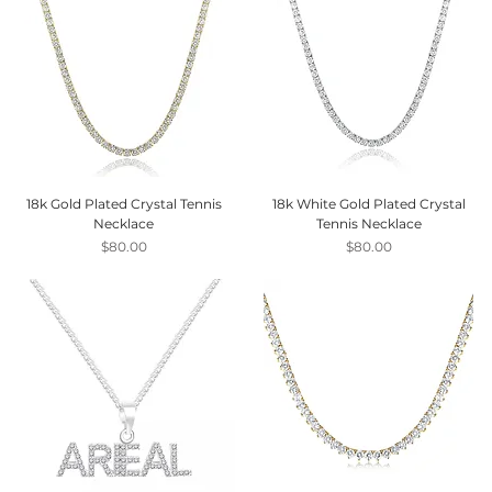
18k Gold Plated Crystal Tennis
18k White Gold Plated Crystal
Necklace
Tennis Necklace
Price
Price
$80.00
$80.00