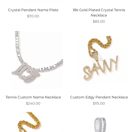
Crystal Pendant Name Plate
18k Gold Plated Crystal Tennis
Necklace
Price
$70.00
Price
$85.00
Tennis Custom Name Necklace
Custom Edgy Pendant Necklace
Price
Price
$240.00
$115.00