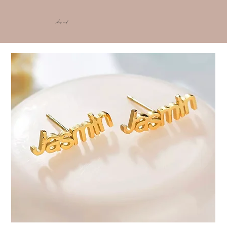
shop ncd