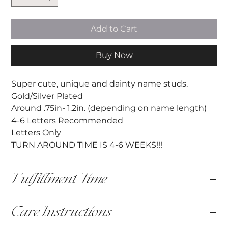
Add to Cart
Buy Now
Super cute, unique and dainty name studs.
Gold/Silver Plated
Around .75in- 1.2in. (depending on name length)
4-6 Letters Recommended
Letters Only
TURN AROUND TIME IS 4-6 WEEKS!!!
Fulfillment Time
This item is fully customized and made by hand. The
Care Instructions
fulfilllment time is 4-6 weeks, before your item is
shipped.