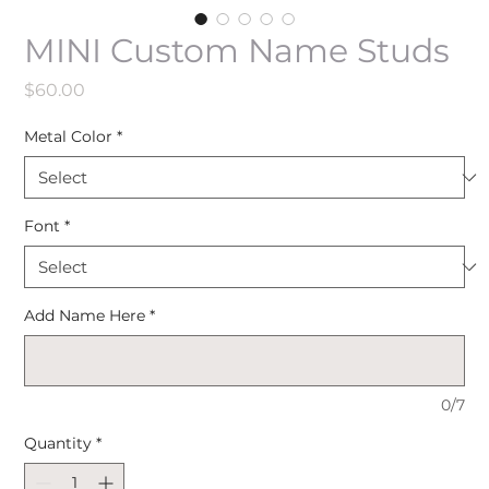
MINI Custom Name Studs
Price
$60.00
Metal Color
*
Font
*
Add Name Here
*
0/7
Quantity
*