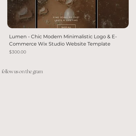
Lumen - Chic Modern Minimalistic Logo & E-
Commerce Wix Studio Website Template
Price
$300.00
PACKAGE DEAL
Solid Gold
Solid Gold
NEW
follow us on the gram