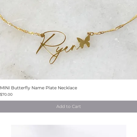
MINI Butterfly Name Plate Necklace
$70.00
Add to Cart