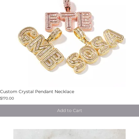
Custom Crystal Pendant Necklace
$170.00
Add to Cart