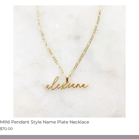
MINI Pendant Style Name Plate Necklace
$70.00