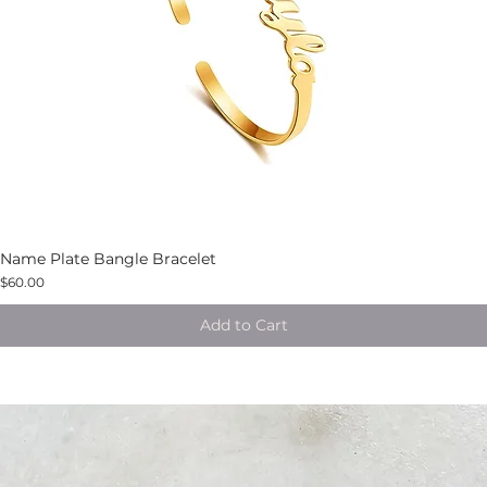
Name Plate Bangle Bracelet
$60.00
Add to Cart