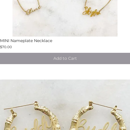
MINI Nameplate Necklace
$70.00
Add to Cart