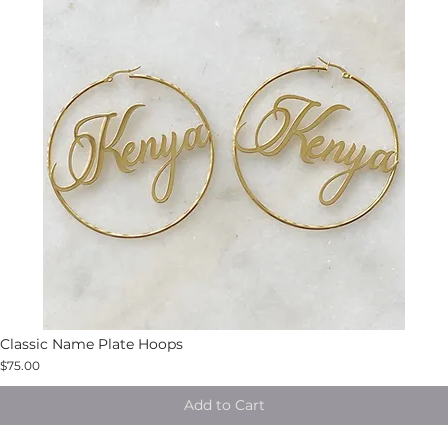
Classic Name Plate Hoops
$75.00
Add to Cart