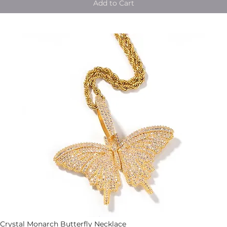
Add to Cart
Crystal Monarch Butterfly Necklace