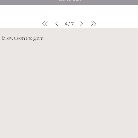
4
7
/
follow us on the gram