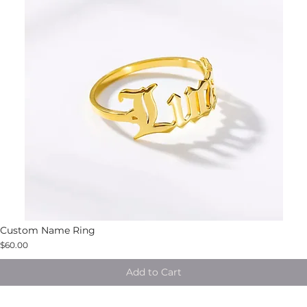
Custom Name Ring
$60.00
Add to Cart