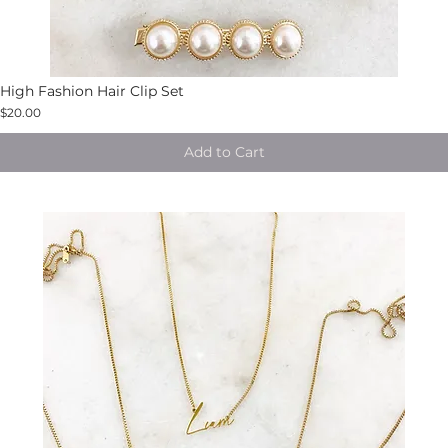
High Fashion Hair Clip Set
$20.00
Add to Cart