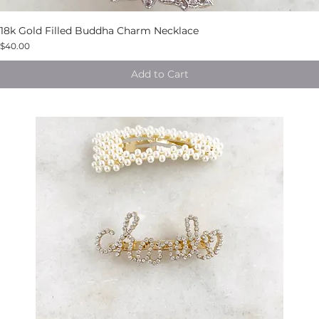
18k Gold Filled Buddha Charm Necklace
$40.00
Add to Cart