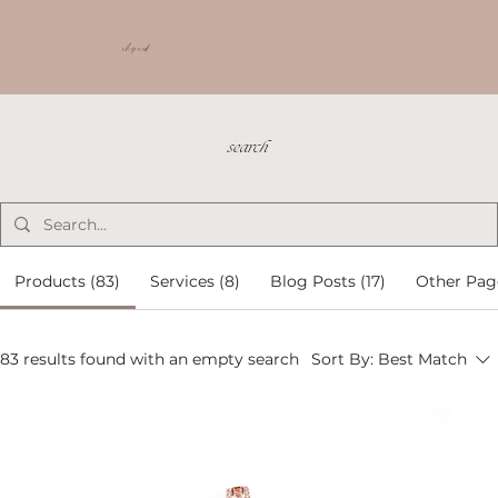
shop ncd
search
Products (83)
Services (8)
Blog Posts (17)
Other Pag
83 results found with an empty search
Sort By:
Best Match