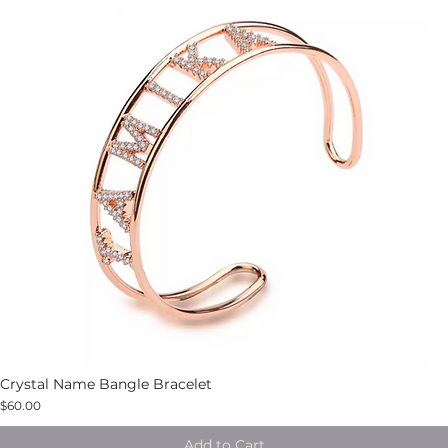
Crystal Name Bangle Bracelet
$60.00
Add to Cart