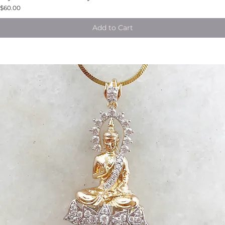
$60.00
Add to Cart