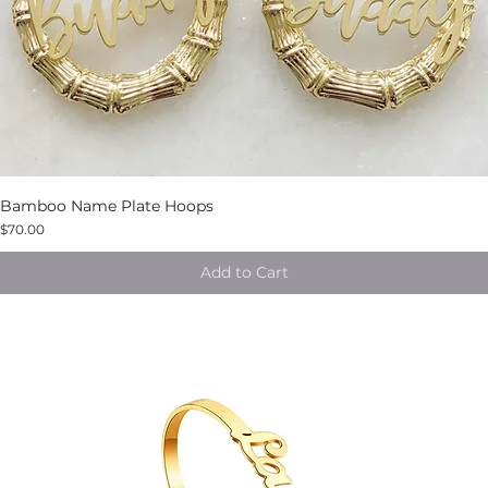
Bamboo Name Plate Hoops
$70.00
Add to Cart