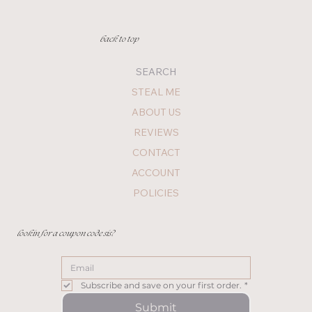
back to top
SEARCH
STEAL ME
ABOUT US
REVIEWS
CONTACT
ACCOUNT
POLICIES
lookin for a coupon code sis?
Subscribe and save on your first order.
*
Submit