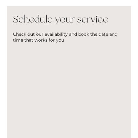
Schedule your service
Check out our availability and book the date and
time that works for you