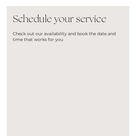
Schedule your service
Check out our availability and book the date and
time that works for you